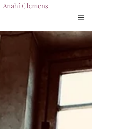
Anahí Clemens
Anahí Clemens