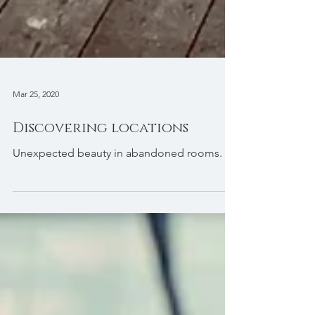
Mar 25, 2020
Discovering locations
Unexpected beauty in abandoned rooms.