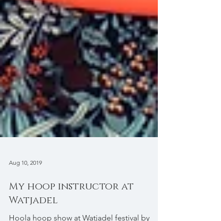
Aug 10, 2019