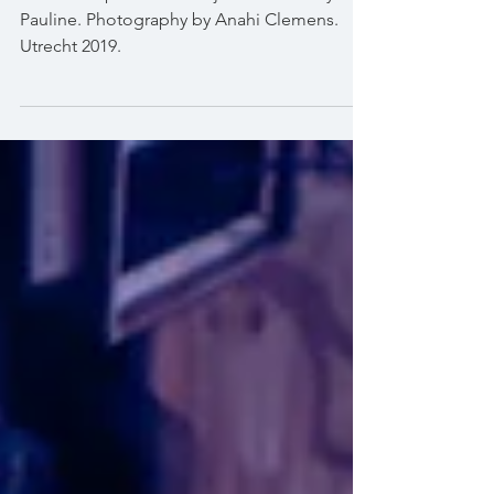
My hoop instructor at
Watjadel
Hoola hoop show at Watjadel festival by
Pauline. Photography by Anahi Clemens.
Utrecht 2019.