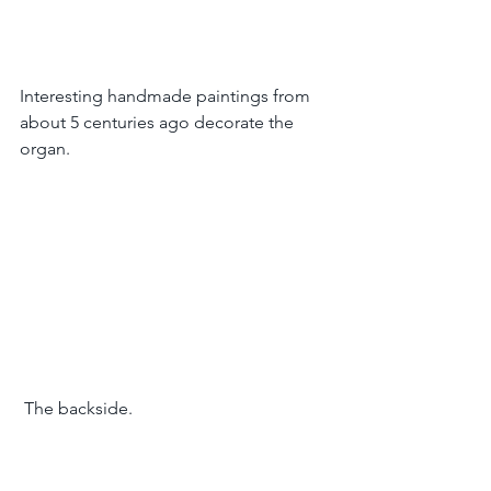
Interesting handmade paintings from 
about 5 centuries ago decorate the 
organ.
 The backside.