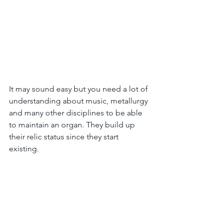
It may sound easy but you need a lot of 
understanding about music, metallurgy 
and many other disciplines to be able 
to maintain an organ. They build up 
their relic status since they start 
existing. 