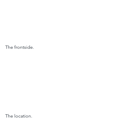
The frontside. 
The location. 