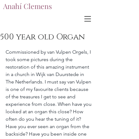
Anahí Clemens
Anahí Clemens
500 year old Organ
Commissioned by van Vulpen Orgels, I 
took some pictures during the 
restoration of this amazing instrument 
in a church in Wijk van Duurstede in 
The Netherlands. I must say van Vulpen 
is one of my favourite clients because 
of the treasures I get to see and 
experience from close. When have you 
looked at an organ this close? How 
often do you hear the tuning of it? 
Have you ever seen an organ from the 
backside? Have you been inside one 