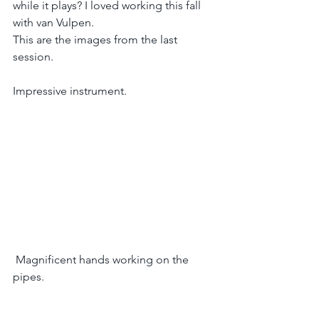
while it plays? I loved working this fall 
with van Vulpen. 
This are the images from the last 
session.
Impressive instrument.
 Magnificent hands working on the 
pipes.