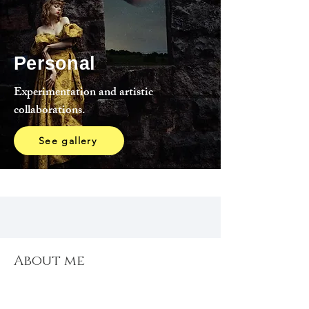
Personal
Experimentation and artistic
collaborations.
See gallery
About me
About