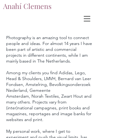
Anahí Clemens
Anahí Clemens
Photography is an amazing tool to connect
people and ideas. For almost 14 years I have
been part of artistic and commercial
projects in different continents, while I am
mainly based in The Netherlands.
Among my clients you find Adidas, Lego,
Head & Shoulders, LMVH, Bernard van Leer
Fondsen, Amstelring, Bevolkingsonderzoek
Nederland, Gemeente
Amsterdam,
Norah
Textiles, Zwart Hout and
many others. Projects vary from
(inter)national campagnes, print books and
magazines, reportages and image banks for
websites and print.
My personal work, where I get to
experiment and push the
visual
limits,
has