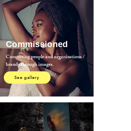
Commissioned
Connecting people and organisations /
brands through images.
See gallery