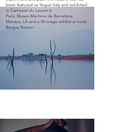
been featured on Vogue Italy and exhibited
in Carrousel du Louvre in
Paris,
Museo
Maritime
de Barcelona,
Monaco, LA and a 50 image
exhibit
at hotel
Bergse Bossen.