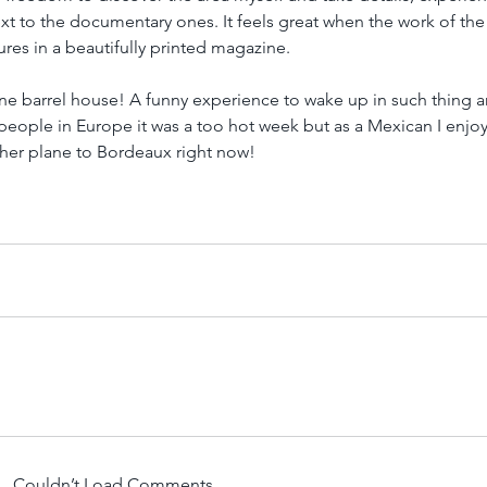
 to the documentary ones. It feels great when the work of the w
es in a beautifully printed magazine.
wine barrel house! A funny experience to wake up in such thing 
 people in Europe it was a too hot week but as a Mexican I enjoy
ther plane to Bordeaux right now! 
Couldn’t Load Comments