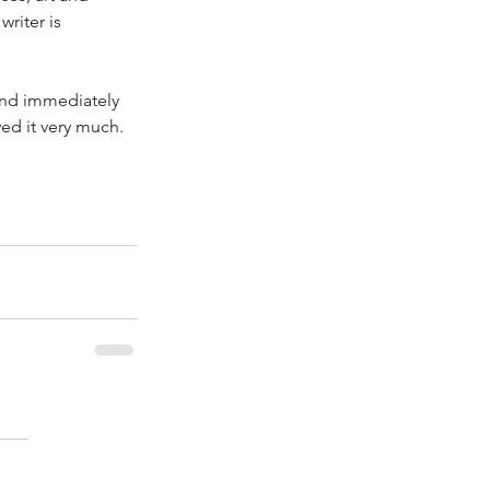
riter is 
and immediately 
ed it very much. 