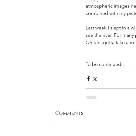
atmospheric images next
combined with my pictur
Last week I slept in a 
see the river. For many
Oh oh...gotta take ano
To be continued...
Comments