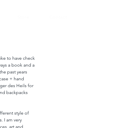
Store
Contact
like to have check 
lways a book and a 
the past years 
tcase + hand 
ger des Heils for 
 and backpacks 
ferent style of 
. I am very 
ces, art and 