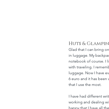
nahí Clemens
Huts & Glampi
Glad that I can bring on
in luggage. My backpack 
notebook of course. I l
with traveling. I rememb
luggage. Now I have eve
6 euro and it has been 
that I use the most. 
I have had different wri
working and dealing with
happy that I have all t