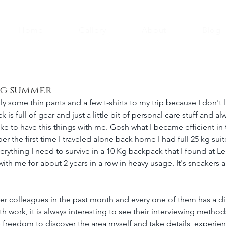
Home
Gallery
About
Blog
ng summer
ly some thin pants and a few t-shirts to my trip because I don't 
is full of gear and just a little bit of personal care stuff and a
ike to have this things with me. Gosh what I became efficient in 
er the first time I traveled alone back home I had full 25 kg sui
rything I need to survive in a 10 Kg backpack that I found at Le
with me for about 2 years in a row in heavy usage. It's sneakers
ter colleagues in the past month and every one of them has a dif
 work, it is always interesting to see their interviewing methods
he freedom to discover the area myself and take details, experien