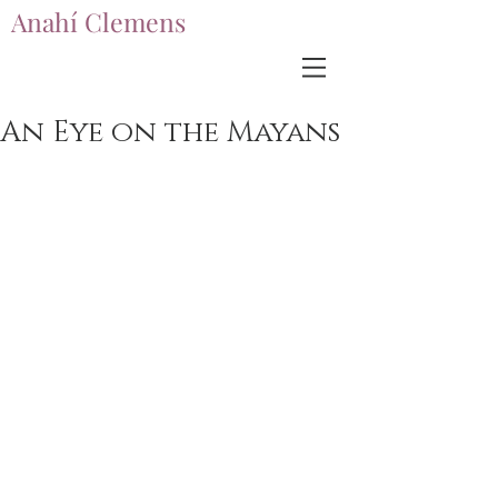
Anahí Clemens
Anahí Clemens
An Eye on the Mayans