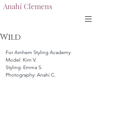
Anahí Clemens
Anahí Clemens
Wild
For Arnhem Styling Academy
Model: Kim V.
Styling: Emma S.
Photography: Anahí C.