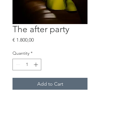
The after party
Price
€ 1.800,00
Quantity
*
Add to Cart
Buy Now