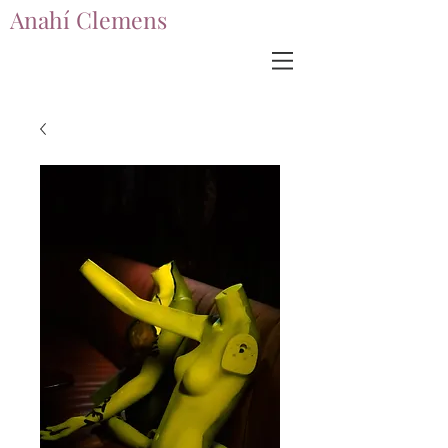
Anahí Clemens
Anahí Clemens