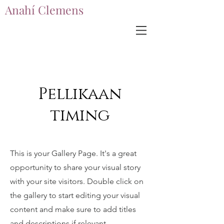
Anahí Clemens
Anahí Clemens
Pellikaan
timing
This is your Gallery Page. It's a great
opportunity to share your visual story
with your site visitors. Double click on
the gallery to start editing your visual
content and make sure to add titles
and descriptions if relevant.