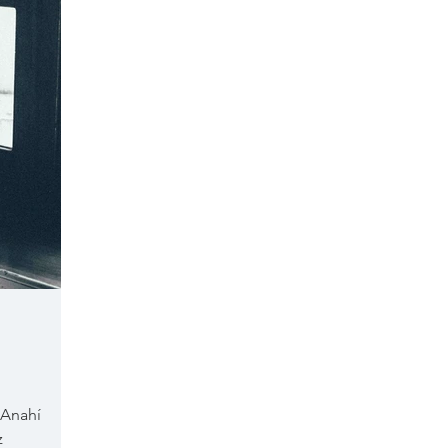
 Anahí
z