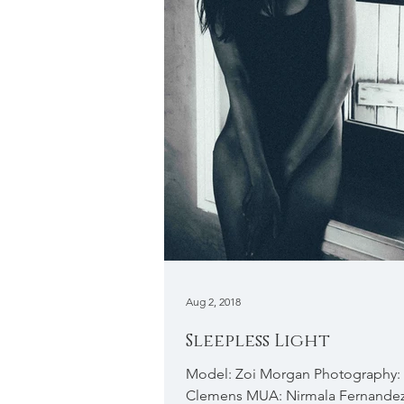
Aug 2, 2018
Sleepless Light
Model: Zoi Morgan Photography:
Clemens MUA: Nirmala Fernande