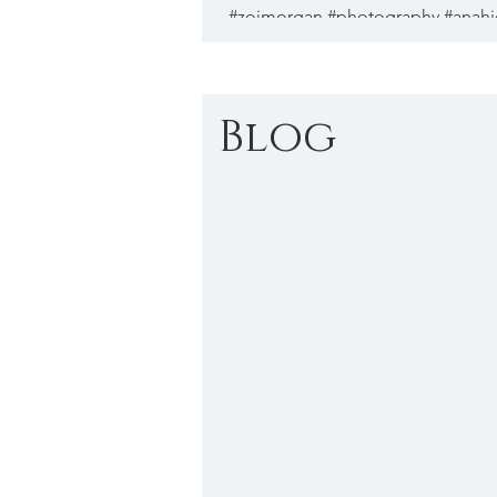
#zoimorgan #photography #anah
#streetphotography...
Blog