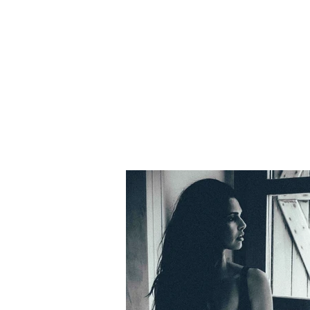
nahí Clemens