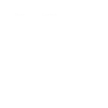
Store
Contact