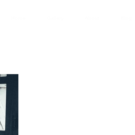
Home
Gallery
About
Blog